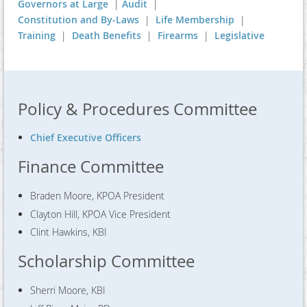
Governors at Large
|
Audit
|
Constitution and By-Laws
|
Life Membership
|
Training
|
Death Benefits
|
Firearms
|
Legislative
Policy & Procedures Committee
Chief Executive Officers
Finance Committee
Braden Moore, KPOA President
Clayton Hill, KPOA Vice President
Clint Hawkins, KBI
Scholarship Committee
Sherri Moore, KBI