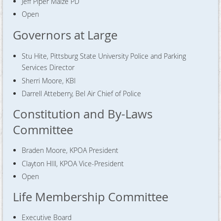
Jeff Piper Maize PD
Open
Governors at Large
Stu Hite, Pittsburg State University Police and Parking
Services Director
Sherri Moore, KBI
Darrell Atteberry, Bel Air Chief of Police
Constitution and By-Laws
Committee
Braden Moore, KPOA President
Clayton HIll, KPOA Vice-President
Open
Life Membership Committee
Executive Board