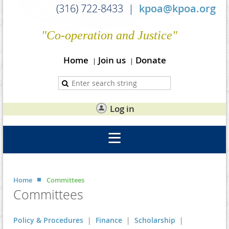
(316) 722-8433 |
kpoa@kpoa.org
"Co-operation and Justice"
Home
Join us
Donate
Log in
Home
Committees
Committees
Policy & Procedures
|
Finance
|
Scholarship
|