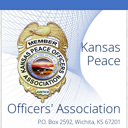
Kansas
Peace
Officers' Association
P.O. Box 2592, Wichita, KS 67201