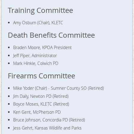
Training Committee
Amy Osburn (Chair), KLETC
Death Benefits Committee
Braden Moore, KPOA President
Jeff Piper, Administrator
Mark Hinkle, Colwich PD
Firearms Committee
Mike Yoder (Chair) - Sumner County SO (Retired)
Jim Daily, Newton PD (Retired)
Boyce Moses, KLETC (Retired)
Ken Gent, McPherson PD
Bruce Johnson, Concordia PD (Retired)
Jess Gehrt, Kansas Wildlife and Parks