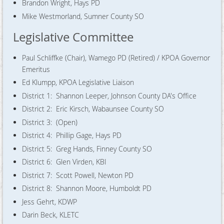
Brandon Wright, Hays PD
Mike Westmorland, Sumner County SO
Legislative Committee
Paul Schliffke (Chair), Wamego PD (Retired) / KPOA Governor
Emeritus
Ed Klumpp, KPOA Legislative Liaison
District 1: Shannon Leeper, Johnson County DA's Office
District 2: Eric Kirsch, Wabaunsee County SO
District 3: (Open)
District 4: Phillip Gage, Hays PD
District 5: Greg Hands, Finney County SO
District 6: Glen Virden, KBI
District 7: Scott Powell, Newton PD
District 8: Shannon Moore, Humboldt PD
Jess Gehrt, KDWP
Darin Beck, KLETC