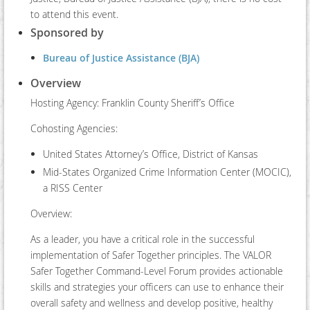
to attend this event.
Sponsored by
Bureau of Justice Assistance (BJA)
Overview
Hosting Agency: Franklin County Sheriff’s Office
Cohosting Agencies:
United States Attorney’s Office, District of Kansas
Mid-States Organized Crime Information Center (MOCIC),
a RISS Center
Overview:
As a leader, you have a critical role in the successful
implementation of Safer Together principles. The VALOR
Safer Together Command-Level Forum provides actionable
skills and strategies your officers can use to enhance their
overall safety and wellness and develop positive, healthy