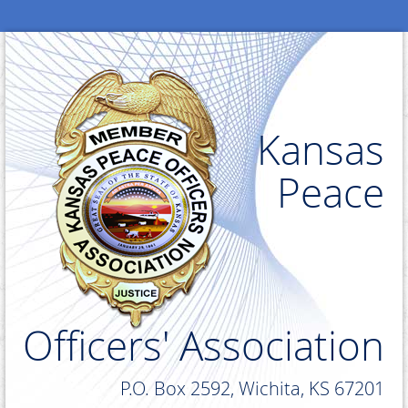
Kansas
Peace
Officers' Association
P.O. Box 2592, Wichita, KS 67201