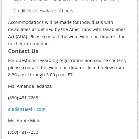
Credit Hours Available: 8 hours
Accommodations will be made for individuals with
disabilities as defined by the Americans with Disabilities
Act (ADA). Please contact the web event coordinators for
further information.
Contact Us
For questions regarding registration and course content,
please contact the event coordinators listed below from
8:30 a.m. through 5:00 p.m., ET.
Ms. Amanda Iadanza
(850) 481-7263
aiadanza@iir.com
Ms. Annie Miller
(850) 481-7232