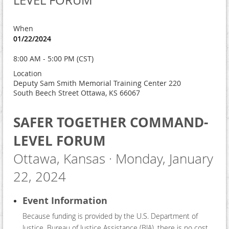
LEVEL FORUM
When
01/22/2024
8:00 AM - 5:00 PM (CST)
Location
Deputy Sam Smith Memorial Training Center 220
South Beech Street Ottawa, KS 66067
SAFER TOGETHER COMMAND-
LEVEL FORUM
Ottawa, Kansas · Monday, January
22, 2024
Event Information
Because funding is provided by the U.S. Department of
Justice, Bureau of Justice Assistance (BJA), there is no cost