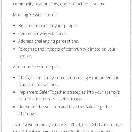
community relationships, one interaction at a time.
Morning Session Topics:
Be a role model for your people.
Remember why you serve.
Address challenging perceptions.
Recognize the impacts of community climate on your
people.
Afternoon Session Topics:
Change community perceptions using value-added and
plus-one interactions.
Implement Safer Together strategies into your agency’s
culture and measure their success.
Be part of the solution and take the Safer Together
Challenge.
Training will be held January 22, 2024, from 8:00 a.m. to 5:00
p.m., CT, with a one-hour break for lunch (on your own).