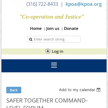
(316) 722-8433 |
kpoa@kpoa.org
"Co-operation and Justice"
Home
Join us
Donate
Log in
Add to my calendar
Back
SAFER TOGETHER COMMAND-