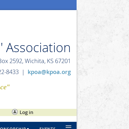
' Association
 Box 2592, Wichita, KS 67201
722-8433 |
kpoa@kpoa.org
ice"
Log in
≡
PONSORSHIP
EVENTS