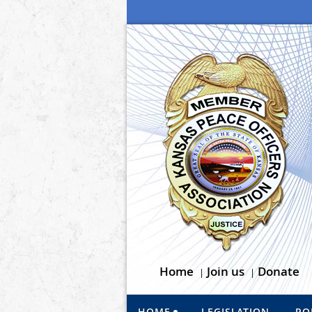
Home
Join us
Donate
HOME
LEGISLATION
PO