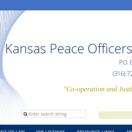
Kansas Peace Officers
P.O.
(316) 
"Co-operation and Just
INT OF LAW
JOB LISTINGS
RESOURCE LINKS
S