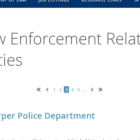
w Enforcement Rela
ies
1
2
4
5
...
3
arper Police Department