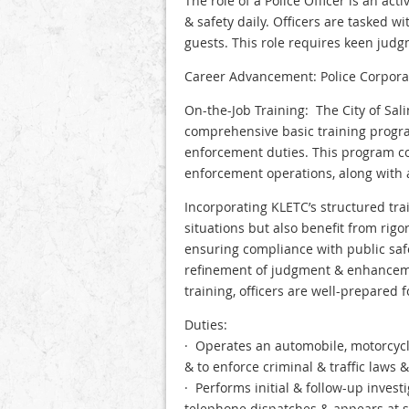
The role of a Police Officer is an ac
& safety daily. Officers are tasked w
guests. This role requires keen judgme
Career Advancement: Police Corporal,
On-the-Job Training: The City of Sali
comprehensive basic training progra
enforcement duties. This program cov
enforcement operations, along with
Incorporating KLETC’s structured tra
situations but also benefit from rig
ensuring compliance with public safe
refinement of judgment & enhanceme
training, officers are well-prepared
Duties:
· Operates an automobile, motorcycle
& to enforce criminal & traffic laws 
· Performs initial & follow-up invest
telephone dispatches & appears at s