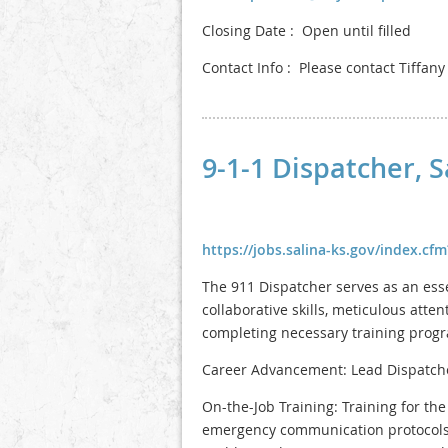
Closing Date : Open until filled
Contact Info : Please contact Tiffan
9-1-1 Dispatcher, 
https://jobs.salina-ks.gov/index.c
The 911 Dispatcher serves as an ess
collaborative skills, meticulous atte
completing necessary training program
Career Advancement: Lead Dispatch
On-the-Job Training: Training for th
emergency communication protocols