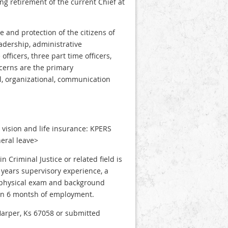
ing retirement of the current Chief at
e and protection of the citizens of
adership, administrative
fficers, three part time officers,
cerns are the primary
al, organizational, communication
, vision and life insurance: KPERS
eral leave>
Criminal Justice or related field is
years supervisory experience, a
 a physical exam and background
hin 6 montsh of employment.
Harper, Ks 67058 or submitted