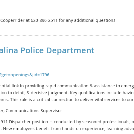
y Cooperrider at 620-896-2511 for any additional questions.
Salina Police Department
fm?get=openings&jid=1796
ential link in providing rapid communication & assistance to eme
ntion to detail, & decisive judgment. Key qualifications include hav
s. This role is a critical connection to deliver vital services to o
er, Communications Supervisor
e 911 Dispatcher position is conducted by seasoned professionals, o
. New employees benefit from hands-on experience, learning ad