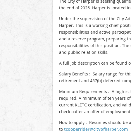
The City of Harper is seeking qualifi
the end of 2026. Harper is located i
Under the supervision of the City Adm
Harper. This is a working chief pos
responsibilities and active participa
and a reserve program, preparing th
responsibilities of this position. T
and public relation skills.
A full job description can be found 
Salary Benefits : Salary range for th
retirement and 457(b) deferred comp
Minimum Requirements : A high school
required. A minimum of ten years of
current KLETC certification, and val
check oafter an offer of employment
How to apply : Resumes should be ad
to
tcooperrider@cityofharper.com