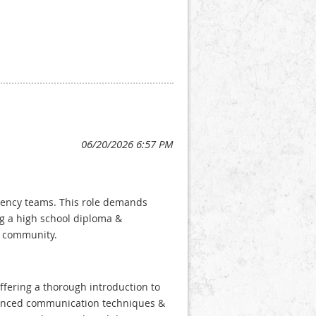
rgency teams. This role demands
ing a high school diploma &
ur community.
ffering a thorough introduction to
vanced communication techniques &