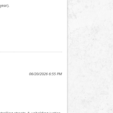
year).