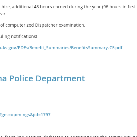
 hire, additional 48 hours earned during the year (96 hours in first 
ear
of computerized Dispatcher examination.
ing notifications!
ina-ks.gov/PDFs/Benefit_Summaries/BenefitsSummary-CF.pdf
lina Police Department
fm?get=openings&jid=1797