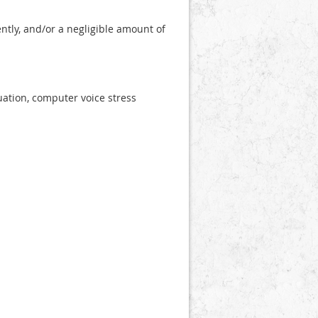
ntly, and/or a negligible amount of
uation, computer voice stress