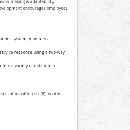
ision-making & adaptability,
 development encourages employees
ations system; monitors a
service response using a two-way
ers a variety of data into a
urriculum within six (6) months