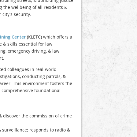
atrolling streets, & upholding justice
g the wellbeing of all residents &
city’s security.
ining Center
(KLETC) which offers a
 skills essential for law
ling, emergency driving, & law
t.
ced colleagues in real-world
stigations, conducting patrols, &
career. This environment fosters the
& comprehensive foundational
 & discover the commission of crime
& surveillance; responds to radio &