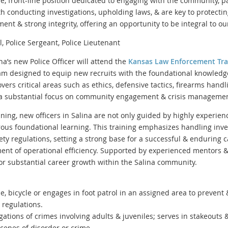
tive, front-line position dedicated to engaging with the community, p
ith conducting investigations, upholding laws, & are key to protectin
nt & strong integrity, offering an opportunity to be integral to our 
 Police Sergeant, Police Lieutenant
na’s new Police Officer will attend the
Kansas Law Enforcement Tra
m designed to equip new recruits with the foundational knowledge &
ers critical areas such as ethics, defensive tactics, firearms hand
 a substantial focus on community engagement & crisis managemen
ining, new officers in Salina are not only guided by highly experien
orous foundational learning. This training emphasizes handling inve
ty regulations, setting a strong base for a successful & enduring 
nt of operational efficiency. Supported by experienced mentors 
 for substantial career growth within the Salina community.
, bicycle or engages in foot patrol in an assigned area to prevent
& regulations.
igations of crimes involving adults & juveniles; serves in stakeouts 
cenes of disorder or crime.