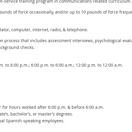
 in-service training program in communications related curriculum.
pounds of force occasionally, and/or up to 10 pounds of force freque
ator, computer, internet, radio, & telephone.
on process that includes assessment interviews, psychological eval
ackground checks.
m. to 6:00 p.m.; 6:00 p.m. to 6:00 a.m.; 12:00 p.m. to 12:00 a.m.
ur for hours worked after 6:00 p.m. & before 6:00 a.m.
te’s, bachelor’s, or master’s degrees.
gual Spanish-speaking employees.