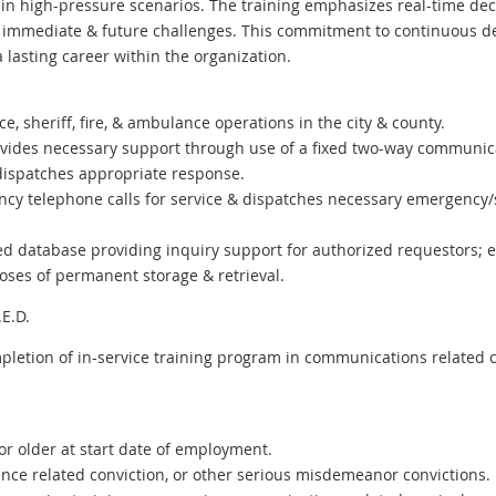
 in high-pressure scenarios. The training emphasizes real-time dec
or immediate & future challenges. This commitment to continuous
a lasting career within the organization.
ce, sheriff, fire, & ambulance operations in the city & county.
ovides necessary support through use of a fixed two-way communic
ispatches appropriate response.
cy telephone calls for service & dispatches necessary emergency/
 database providing inquiry support for authorized requestors; ent
ses of permanent storage & retrieval.
E.D.
pletion of in-service training program in communications related c
or older at start date of employment.
lence related conviction, or other serious misdemeanor convictions.