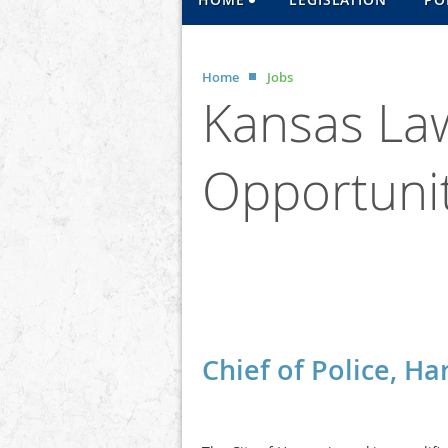
Home
Jobs
Kansas La
Opportunit
<< First
< Prev
Next >
Last >>
Chief of Police, H