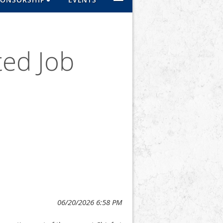
ted Job