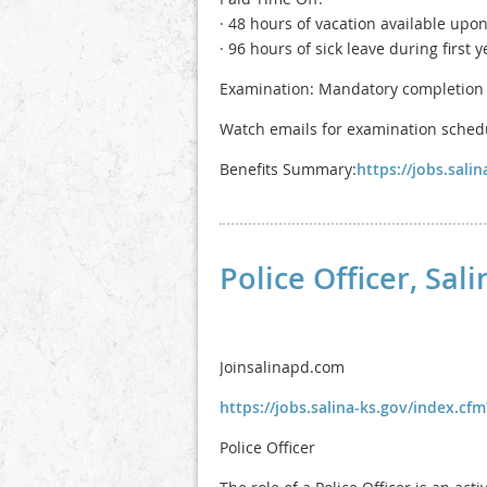
· 48 hours of vacation available upon
· 96 hours of sick leave during first y
Examination: Mandatory completion 
Watch emails for examination schedul
Benefits Summary:
https://jobs.sal
Police Officer, Sa
Joinsalinapd.com
https://jobs.salina-ks.gov/index.c
Police Officer