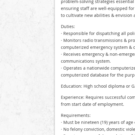
problem-solving strategies essential
ensuring staff are well-equipped f
to cultivate new abilities & envision 
Duties:
· Responsible for dispatching all poli
· Monitors radio transmissions & pr
computerized emergency system & d
· Receives emergency & non-emergen
communications system.
· Operates a nationwide computerized
computerized database for the purpo
Education: High school diploma or G.
Experience: Requires successful com
from start date of employment.
Requirements:
· Must be nineteen (19) years of age 
· No felony conviction, domestic vio