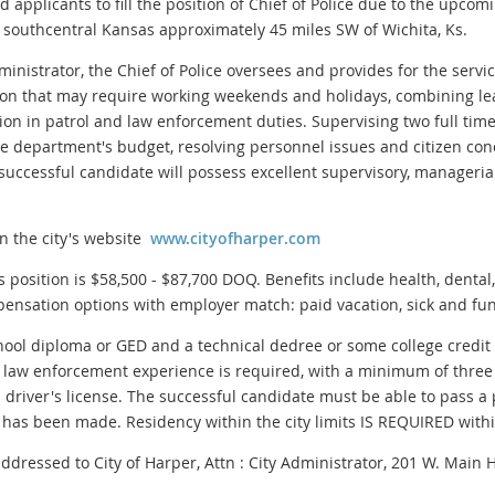
ed applicants to fill the position of Chief of Police due to the upcom
n southcentral Kansas approximately 45 miles SW of Wichita, Ks.
inistrator, the Chief of Police oversees and provides for the servic
ition that may require working weekends and holidays, combining le
tion in patrol and law enforcement duties. Supervising two full time o
e department's budget, resolving personnel issues and citizen con
he successful candidate will possess excellent supervisory, manageri
on the city's website
www.cityofharper.com
is position is $58,500 - $87,700 DOQ. Benefits include health, dental
ensation options with employer match: paid vacation, sick and fun
 diploma or GED and a technical dedree or some college credit in 
 law enforcement experience is required, with a minimum of three 
id driver's license. The successful candidate must be able to pass
 has been made. Residency within the city limits IS REQUIRED wit
dressed to City of Harper, Attn : City Administrator, 201 W. Main 