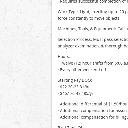
· Requires successful completion of
Work Type: Light, exerting up to 20 
force constantly to move objects.
Machines, Tools, & Equipment: Calcul
Selection Process: Must pass selecti
analyzer examination, & thorough b
Hours:
· Twelve (12) hour shifts from 6:00 a.
· Every other weekend off.
Starting Pay DOQ:
· $22.20-23.31/hr.
· $46,176-48,485/yr.
· Additional differential of $1.50/ho
· Additional compensation for associa
· Additional compensation for bilin
Paid Time Off: